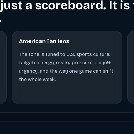
just a scoreboard. It i
.
American fan lens
The tone is tuned to U.S. sports culture:
tailgate energy, rivalry pressure, playoff
urgency, and the way one game can shift
the whole week.