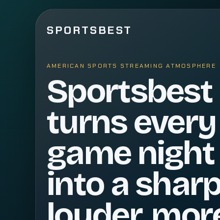
SPORTSBEST
AMERICAN SPORTS STREAMING ATMOSPHERE
Sportsbest
turns every
game night
into a sharp
louder, mor