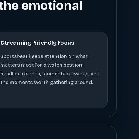
s the emotional
Streaming-friendly focus
Sportsbest keeps attention on what
matters most for a watch session:
headline clashes, momentum swings, and
the moments worth gathering around.