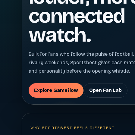
connected
watch.
Built for fans who follow the pulse of football,
rivalry weekends, Sportsbest gives each ma
and personality before the opening whistle.
Explore Gameflow
Open Fan Lab
WHY SPORTSBEST FEELS DIFFERENT