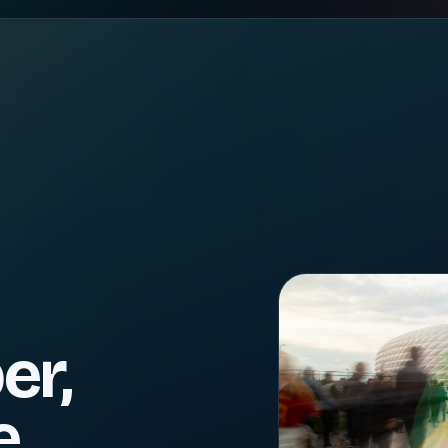
er,
e