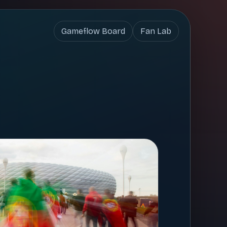
Gameflow Board
Fan Lab