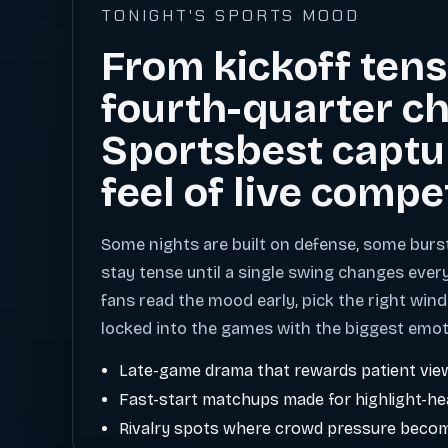
TONIGHT'S SPORTS MOOD
From kickoff tens
fourth-quarter ch
Sportsbest captu
feel of live compe
Some nights are built on defense, some burs
stay tense until a single swing changes ever
fans read the mood early, pick the right wind
locked into the games with the biggest emot
Late-game drama that rewards patient vie
Fast-start matchups made for highlight-h
Rivalry spots where crowd pressure becom