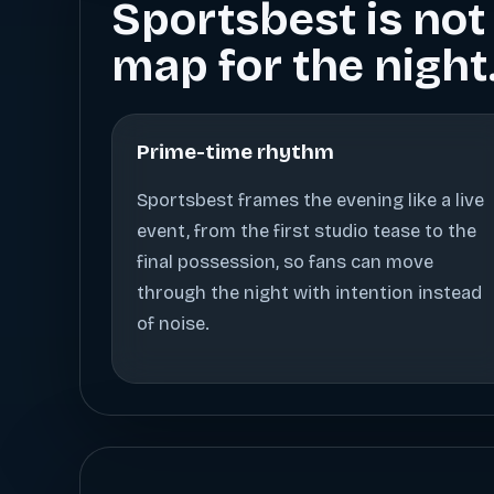
Sportsbest is not 
map for the night
Prime-time rhythm
Sportsbest frames the evening like a live
event, from the first studio tease to the
final possession, so fans can move
through the night with intention instead
of noise.