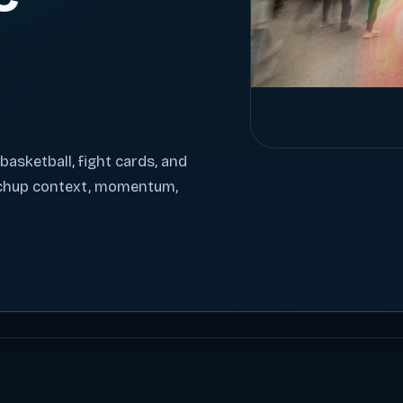
 basketball, fight cards, and
tchup context, momentum,