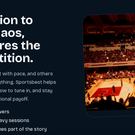
ion to
aos,
res the
tition.
t with pace, and others
ything. Sportsbest helps
ow to tune in, and stay
ional payoff.
wers
eavy sessions
es part of the story