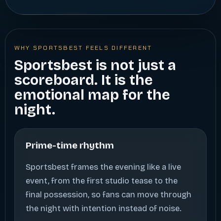
WHY SPORTSBEST FEELS DIFFERENT
Sportsbest is not just a
scoreboard. It is the
emotional map for the
night.
Prime-time rhythm
Sportsbest frames the evening like a live
event, from the first studio tease to the
final possession, so fans can move through
the night with intention instead of noise.