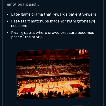
emotional payoff.
Late-game drama that rewards patient viewers
Fast-start matchups made for highlight-heavy
sessions
Rivalry spots where crowd pressure becomes
part of the story