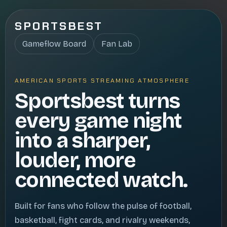
SPORTSBEST
Gameflow Board
Fan Lab
AMERICAN SPORTS STREAMING ATMOSPHERE
Sportsbest turns
every game night
into a sharper,
louder, more
connected watch.
Built for fans who follow the pulse of football,
basketball, fight cards, and rivalry weekends,