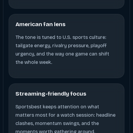
American fan lens
The tone is tuned to U.S. sports culture:
tailgate energy, rivalry pressure, playoff
urgency, and the way one game can shift
the whole week.
Streaming-friendly focus
Sportsbest keeps attention on what
matters most for a watch session: headline
clashes, momentum swings, and the
moments worth gathering around.