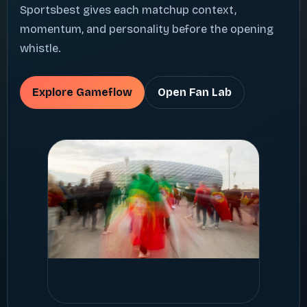
Sportsbest gives each matchup context,
momentum, and personality before the opening
whistle.
Explore Gameflow
Open Fan Lab