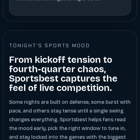
TONIGHT'S SPORTS MOOD
From kickoff tension to
fourth-quarter chaos,
Sportsbest captures the
feel of live competition.
Some nights are built on defense, some burst with
pace, and others stay tense until a single swing
changes everything. Sportsbest helps fans read
the mood early, pick the right window to tune in,
and stay locked into the games with the biggest