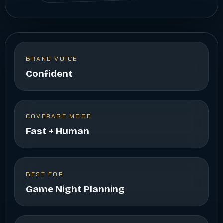
BRAND VOICE
Confident
COVERAGE MOOD
Fast + Human
BEST FOR
Game Night Planning