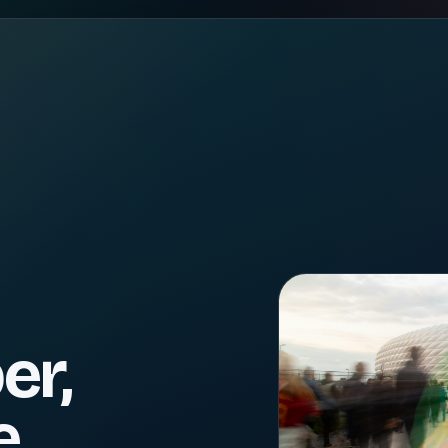
er,
e