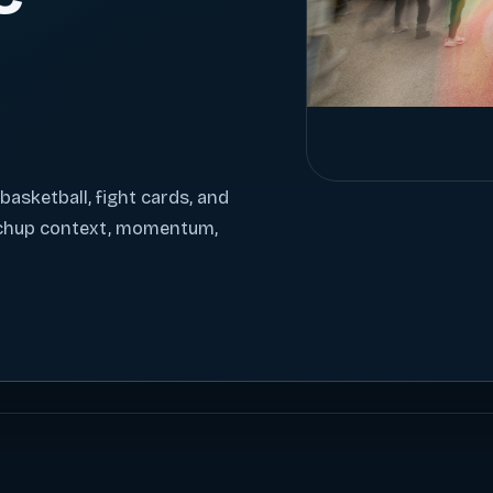
 basketball, fight cards, and
tchup context, momentum,