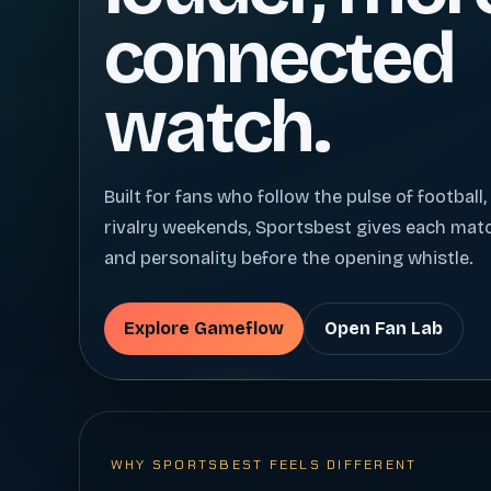
connected
watch.
Built for fans who follow the pulse of football,
rivalry weekends, Sportsbest gives each ma
and personality before the opening whistle.
Explore Gameflow
Open Fan Lab
WHY SPORTSBEST FEELS DIFFERENT