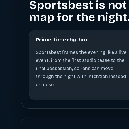
Sportsbest is not 
map for the night
Prime-time rhythm
Sportsbest frames the evening like a live
event, from the first studio tease to the
final possession, so fans can move
through the night with intention instead
of noise.