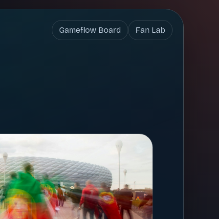
Gameflow Board
Fan Lab