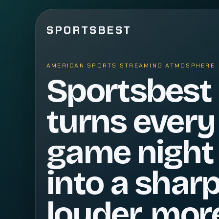
SPORTSBEST
AMERICAN SPORTS STREAMING ATMOSPHERE
Sportsbest
turns every
game night
into a sharp
louder, mor