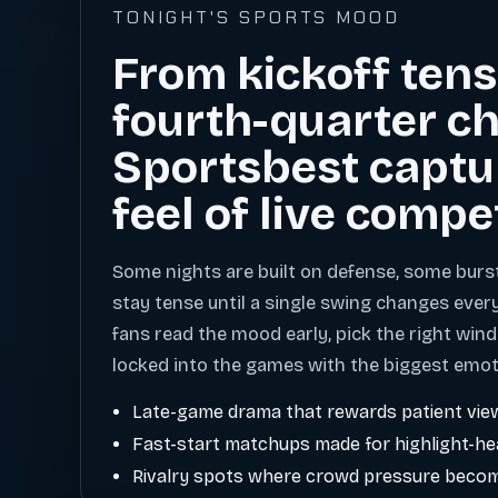
TONIGHT'S SPORTS MOOD
From kickoff tens
fourth-quarter ch
Sportsbest captu
feel of live compe
Some nights are built on defense, some burs
stay tense until a single swing changes ever
fans read the mood early, pick the right wind
locked into the games with the biggest emot
Late-game drama that rewards patient vie
Fast-start matchups made for highlight-h
Rivalry spots where crowd pressure becom