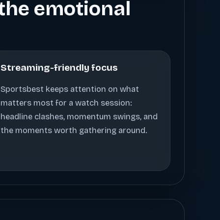
s the emotional
Streaming-friendly focus
Sportsbest keeps attention on what
matters most for a watch session:
headline clashes, momentum swings, and
the moments worth gathering around.