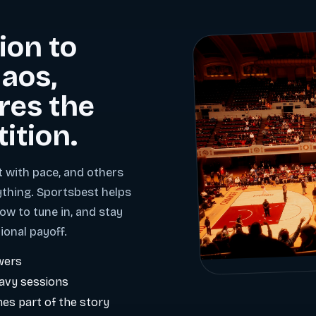
ion to
aos,
res the
tition.
t with pace, and others
ything. Sportsbest helps
ow to tune in, and stay
ional payoff.
wers
eavy sessions
es part of the story