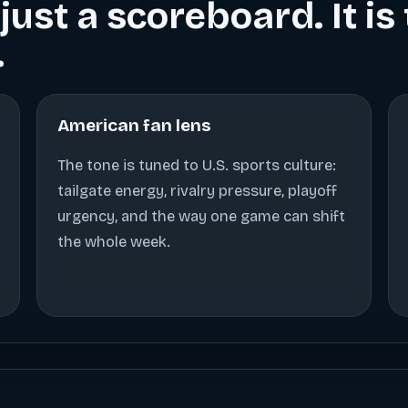
just a scoreboard. It i
.
American fan lens
The tone is tuned to U.S. sports culture:
tailgate energy, rivalry pressure, playoff
urgency, and the way one game can shift
the whole week.