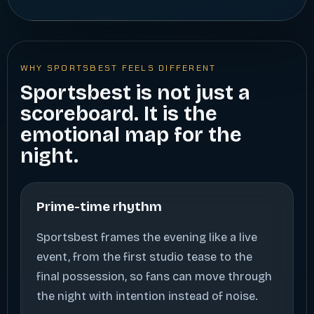
WHY SPORTSBEST FEELS DIFFERENT
Sportsbest is not just a
scoreboard. It is the
emotional map for the
night.
Prime-time rhythm
Sportsbest frames the evening like a live
event, from the first studio tease to the
final possession, so fans can move through
the night with intention instead of noise.