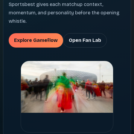
Sportsbest gives each matchup context,
momentum, and personality before the opening
whistle.
Explore Gameflow
Open Fan Lab