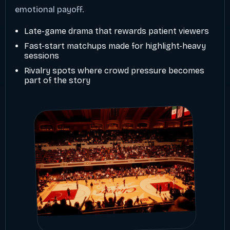
emotional payoff.
Late-game drama that rewards patient viewers
Fast-start matchups made for highlight-heavy
sessions
Rivalry spots where crowd pressure becomes
part of the story