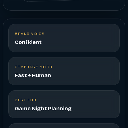
BRAND VOICE
Confident
COVERAGE MOOD
Fast + Human
BEST FOR
Game Night Planning