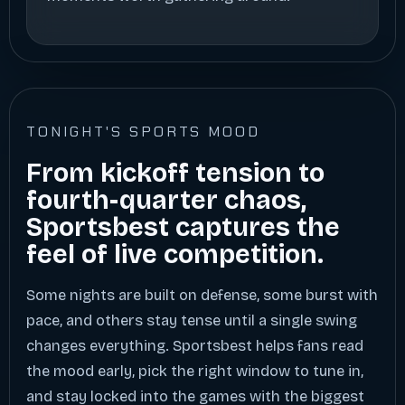
TONIGHT'S SPORTS MOOD
From kickoff tension to
fourth-quarter chaos,
Sportsbest captures the
feel of live competition.
Some nights are built on defense, some burst with
pace, and others stay tense until a single swing
changes everything. Sportsbest helps fans read
the mood early, pick the right window to tune in,
and stay locked into the games with the biggest