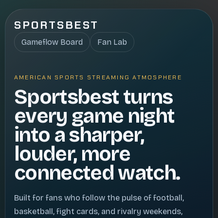
SPORTSBEST
Gameflow Board
Fan Lab
AMERICAN SPORTS STREAMING ATMOSPHERE
Sportsbest turns
every game night
into a sharper,
louder, more
connected watch.
Built for fans who follow the pulse of football,
basketball, fight cards, and rivalry weekends,