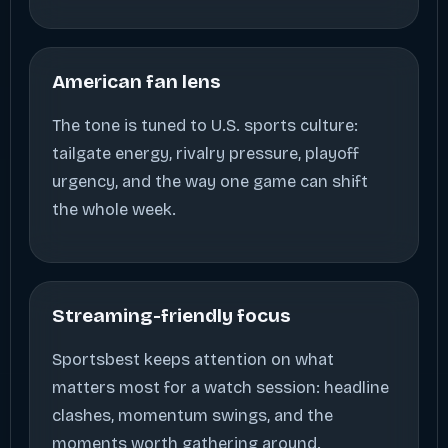
American fan lens
The tone is tuned to U.S. sports culture:
tailgate energy, rivalry pressure, playoff
urgency, and the way one game can shift
the whole week.
Streaming-friendly focus
Sportsbest keeps attention on what
matters most for a watch session: headline
clashes, momentum swings, and the
moments worth gathering around.