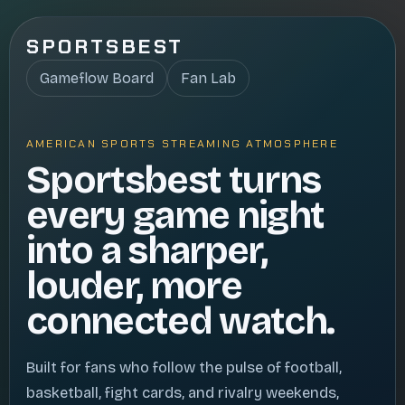
SPORTSBEST
Gameflow Board
Fan Lab
AMERICAN SPORTS STREAMING ATMOSPHERE
Sportsbest turns
every game night
into a sharper,
louder, more
connected watch.
Built for fans who follow the pulse of football,
basketball, fight cards, and rivalry weekends,