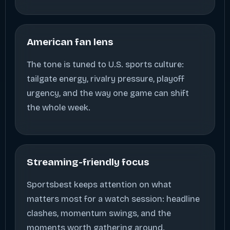
American fan lens
The tone is tuned to U.S. sports culture:
tailgate energy, rivalry pressure, playoff
urgency, and the way one game can shift
the whole week.
Streaming-friendly focus
Sportsbest keeps attention on what
matters most for a watch session: headline
clashes, momentum swings, and the
moments worth gathering around.