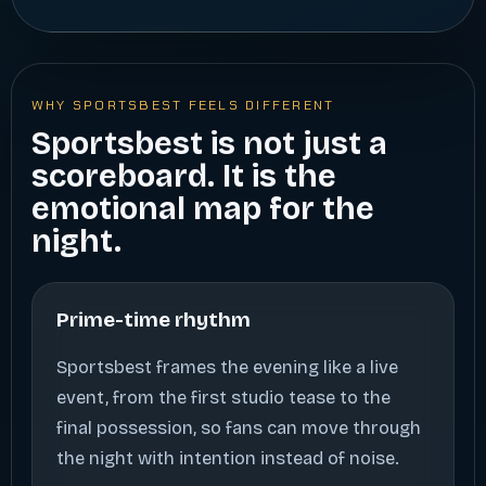
WHY SPORTSBEST FEELS DIFFERENT
Sportsbest is not just a
scoreboard. It is the
emotional map for the
night.
Prime-time rhythm
Sportsbest frames the evening like a live
event, from the first studio tease to the
final possession, so fans can move through
the night with intention instead of noise.