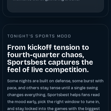
TONIGHT'S SPORTS MOOD
From kickoff tension to
fourth-quarter chaos,
Sportsbest captures the
feel of live competition.
Some nights are built on defense, some burst with
pace, and others stay tense until a single swing
changes everything. Sportsbest helps fans read
the mood early, pick the right window to tune in,
and stay locked into the games with the biggest