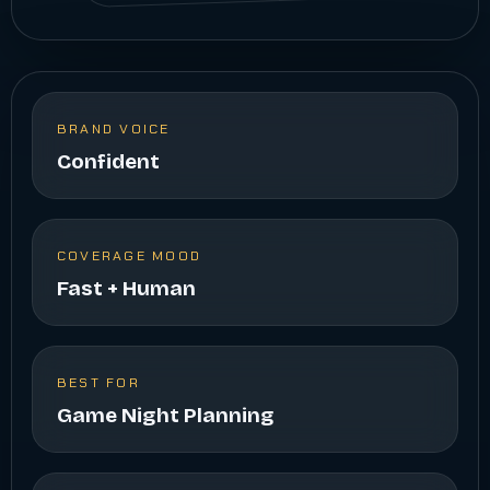
BRAND VOICE
Confident
COVERAGE MOOD
Fast + Human
BEST FOR
Game Night Planning