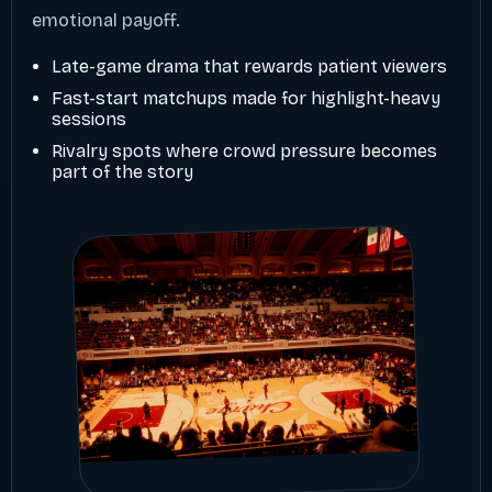
emotional payoff.
Late-game drama that rewards patient viewers
Fast-start matchups made for highlight-heavy
sessions
Rivalry spots where crowd pressure becomes
part of the story