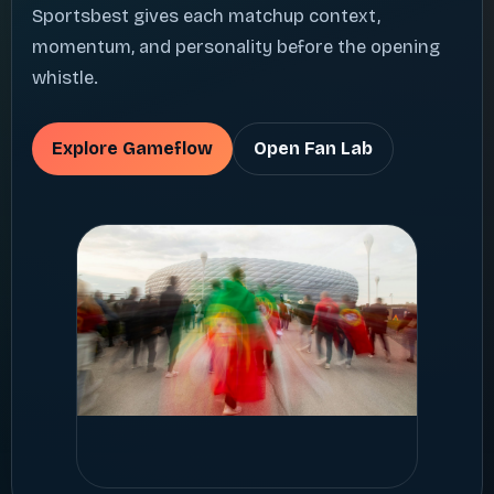
Sportsbest gives each matchup context,
momentum, and personality before the opening
whistle.
Explore Gameflow
Open Fan Lab