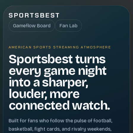
SPORTSBEST
Gameflow Board
Fan Lab
AMERICAN SPORTS STREAMING ATMOSPHERE
Sportsbest turns
every game night
into a sharper,
louder, more
connected watch.
Built for fans who follow the pulse of football,
basketball, fight cards, and rivalry weekends,