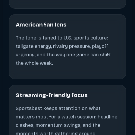
American fan lens
The tone is tuned to U.S. sports culture:
tailgate energy, rivalry pressure, playoff
urgency, and the way one game can shift
the whole week.
Streaming-friendly focus
Sportsbest keeps attention on what
matters most for a watch session: headline
clashes, momentum swings, and the
moments worth gathering around.