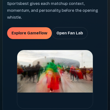
Sportsbest gives each matchup context,
momentum, and personality before the opening
whistle.
Explore Gameflow
Open Fan Lab