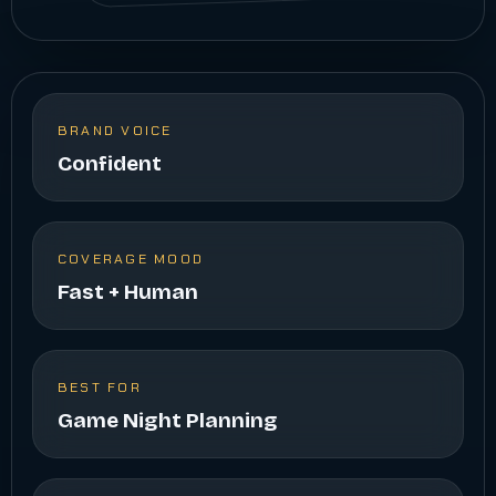
BRAND VOICE
Confident
COVERAGE MOOD
Fast + Human
BEST FOR
Game Night Planning