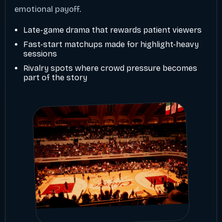
emotional payoff.
Late-game drama that rewards patient viewers
Fast-start matchups made for highlight-heavy
sessions
Rivalry spots where crowd pressure becomes
part of the story