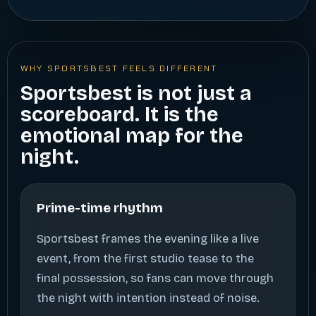
WHY SPORTSBEST FEELS DIFFERENT
Sportsbest is not just a
scoreboard. It is the
emotional map for the
night.
Prime-time rhythm
Sportsbest frames the evening like a live
event, from the first studio tease to the
final possession, so fans can move through
the night with intention instead of noise.