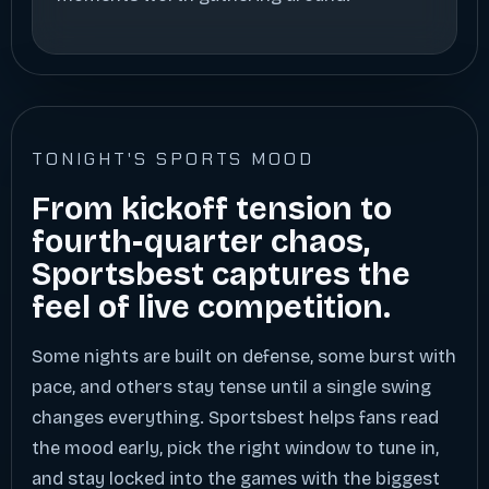
TONIGHT'S SPORTS MOOD
From kickoff tension to
fourth-quarter chaos,
Sportsbest captures the
feel of live competition.
Some nights are built on defense, some burst with
pace, and others stay tense until a single swing
changes everything. Sportsbest helps fans read
the mood early, pick the right window to tune in,
and stay locked into the games with the biggest