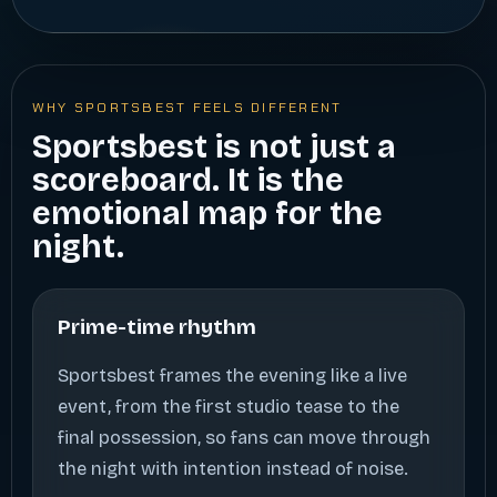
WHY SPORTSBEST FEELS DIFFERENT
Sportsbest is not just a
scoreboard. It is the
emotional map for the
night.
Prime-time rhythm
Sportsbest frames the evening like a live
event, from the first studio tease to the
final possession, so fans can move through
the night with intention instead of noise.