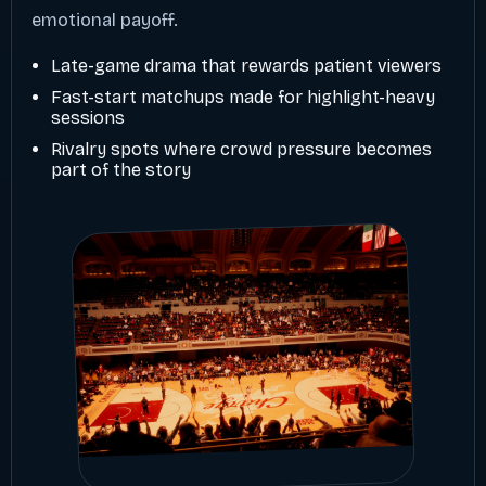
emotional payoff.
Late-game drama that rewards patient viewers
Fast-start matchups made for highlight-heavy
sessions
Rivalry spots where crowd pressure becomes
part of the story