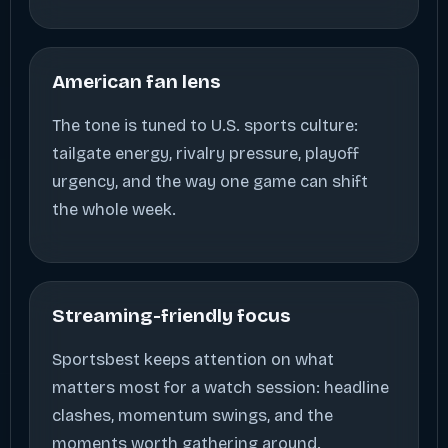
American fan lens
The tone is tuned to U.S. sports culture:
tailgate energy, rivalry pressure, playoff
urgency, and the way one game can shift
the whole week.
Streaming-friendly focus
Sportsbest keeps attention on what
matters most for a watch session: headline
clashes, momentum swings, and the
moments worth gathering around.