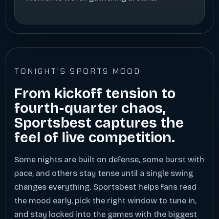
TONIGHT'S SPORTS MOOD
From kickoff tension to
fourth-quarter chaos,
Sportsbest captures the
feel of live competition.
Some nights are built on defense, some burst with
pace, and others stay tense until a single swing
changes everything. Sportsbest helps fans read
the mood early, pick the right window to tune in,
and stay locked into the games with the biggest