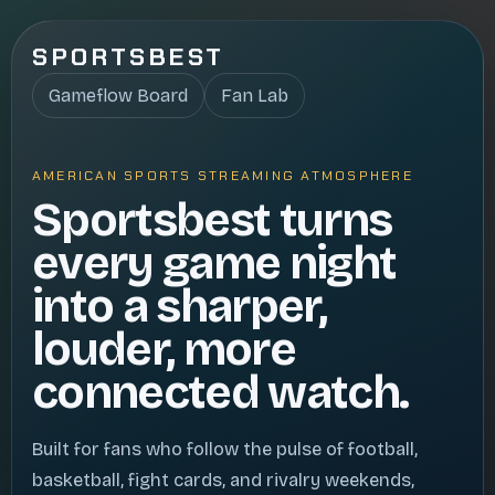
SPORTSBEST
Gameflow Board
Fan Lab
AMERICAN SPORTS STREAMING ATMOSPHERE
Sportsbest turns
every game night
into a sharper,
louder, more
connected watch.
Built for fans who follow the pulse of football,
basketball, fight cards, and rivalry weekends,