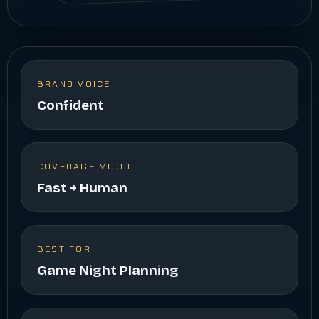
BRAND VOICE
Confident
COVERAGE MOOD
Fast + Human
BEST FOR
Game Night Planning