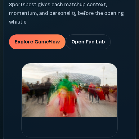
Sportsbest gives each matchup context,
momentum, and personality before the opening
whistle.
Explore Gameflow
Open Fan Lab