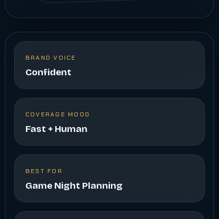
BRAND VOICE
Confident
COVERAGE MOOD
Fast + Human
BEST FOR
Game Night Planning