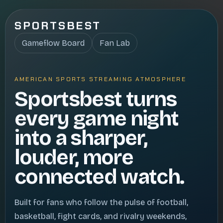
SPORTSBEST
Gameflow Board
Fan Lab
AMERICAN SPORTS STREAMING ATMOSPHERE
Sportsbest turns
every game night
into a sharper,
louder, more
connected watch.
Built for fans who follow the pulse of football,
basketball, fight cards, and rivalry weekends,