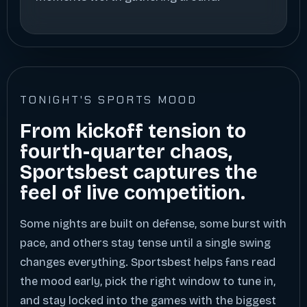
TONIGHT'S SPORTS MOOD
From kickoff tension to
fourth-quarter chaos,
Sportsbest captures the
feel of live competition.
Some nights are built on defense, some burst with
pace, and others stay tense until a single swing
changes everything. Sportsbest helps fans read
the mood early, pick the right window to tune in,
and stay locked into the games with the biggest