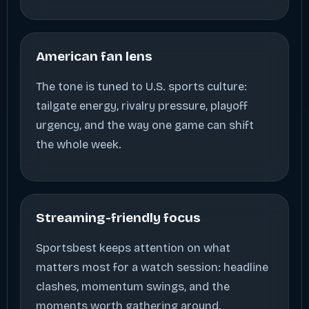
American fan lens
The tone is tuned to U.S. sports culture:
tailgate energy, rivalry pressure, playoff
urgency, and the way one game can shift
the whole week.
Streaming-friendly focus
Sportsbest keeps attention on what
matters most for a watch session: headline
clashes, momentum swings, and the
moments worth gathering around.