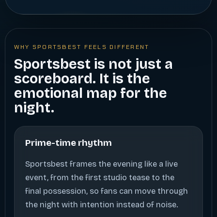
WHY SPORTSBEST FEELS DIFFERENT
Sportsbest is not just a
scoreboard. It is the
emotional map for the
night.
Prime-time rhythm
Sportsbest frames the evening like a live
event, from the first studio tease to the
final possession, so fans can move through
the night with intention instead of noise.