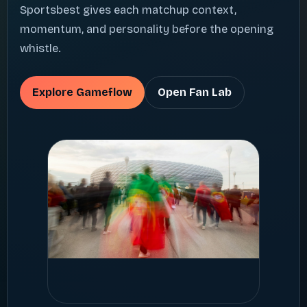
Sportsbest gives each matchup context,
momentum, and personality before the opening
whistle.
Explore Gameflow
Open Fan Lab