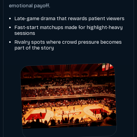
emotional payoff.
Late-game drama that rewards patient viewers
Fast-start matchups made for highlight-heavy
sessions
Rivalry spots where crowd pressure becomes
part of the story