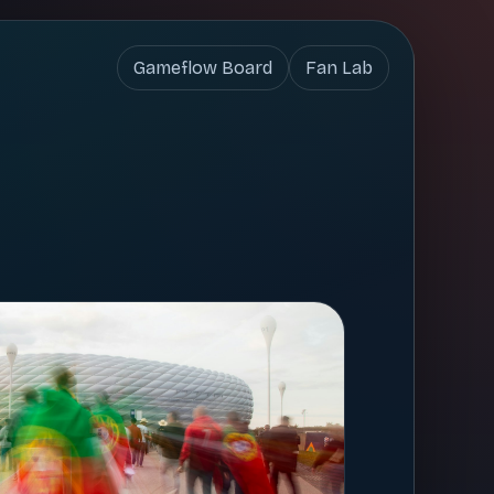
Gameflow Board
Fan Lab