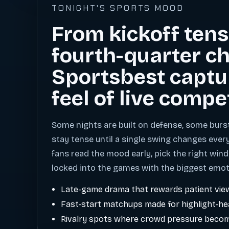
TONIGHT'S SPORTS MOOD
From kickoff tens
fourth-quarter ch
Sportsbest captu
feel of live compe
Some nights are built on defense, some burs
stay tense until a single swing changes ever
fans read the mood early, pick the right wind
locked into the games with the biggest emot
Late-game drama that rewards patient vie
Fast-start matchups made for highlight-h
Rivalry spots where crowd pressure becom