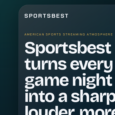
SPORTSBEST
AMERICAN SPORTS STREAMING ATMOSPHERE
Sportsbest
turns every
game night
into a sharp
louder, mor