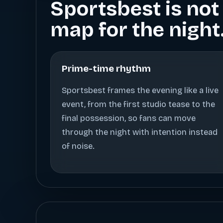
Sportsbest is not 
map for the night
Prime-time rhythm
Sportsbest frames the evening like a live
event, from the first studio tease to the
final possession, so fans can move
through the night with intention instead
of noise.