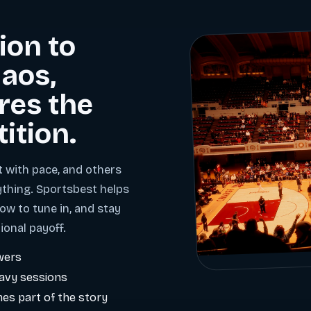
ion to
aos,
res the
tition.
t with pace, and others
ything. Sportsbest helps
ow to tune in, and stay
ional payoff.
wers
eavy sessions
es part of the story