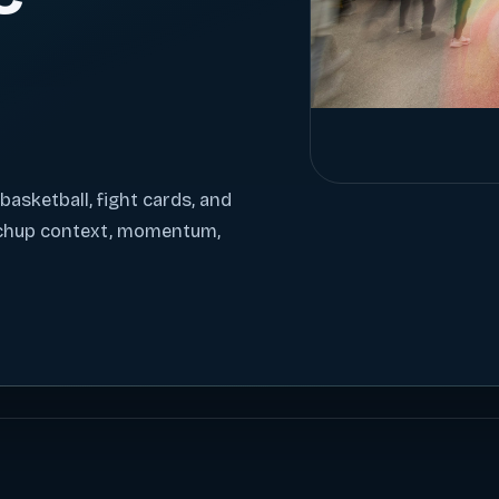
 basketball, fight cards, and
tchup context, momentum,