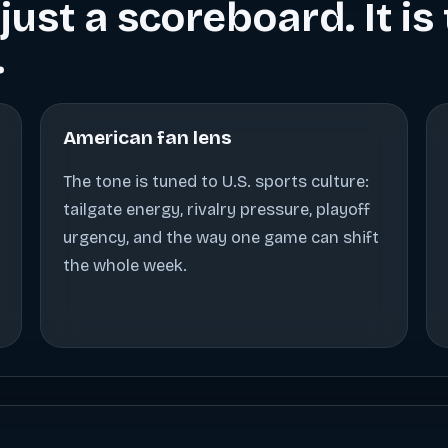
just a scoreboard. It i
.
American fan lens
The tone is tuned to U.S. sports culture:
tailgate energy, rivalry pressure, playoff
urgency, and the way one game can shift
the whole week.