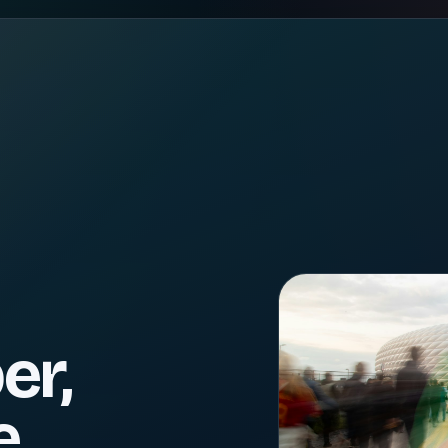
er,
e