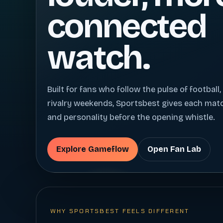
connected
watch.
Built for fans who follow the pulse of football,
rivalry weekends, Sportsbest gives each ma
and personality before the opening whistle.
Explore Gameflow
Open Fan Lab
WHY SPORTSBEST FEELS DIFFERENT