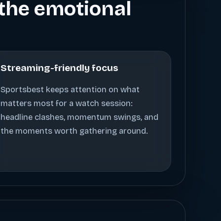
s the emotional
Streaming-friendly focus
Sportsbest keeps attention on what
matters most for a watch session:
headline clashes, momentum swings, and
the moments worth gathering around.