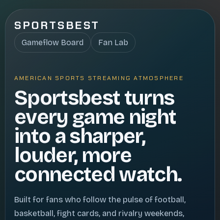
SPORTSBEST
Gameflow Board
Fan Lab
AMERICAN SPORTS STREAMING ATMOSPHERE
Sportsbest turns
every game night
into a sharper,
louder, more
connected watch.
Built for fans who follow the pulse of football,
basketball, fight cards, and rivalry weekends,