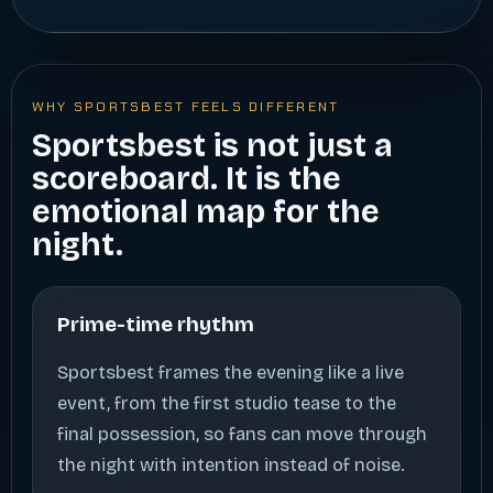
WHY SPORTSBEST FEELS DIFFERENT
Sportsbest is not just a
scoreboard. It is the
emotional map for the
night.
Prime-time rhythm
Sportsbest frames the evening like a live
event, from the first studio tease to the
final possession, so fans can move through
the night with intention instead of noise.