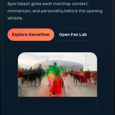
Sportsbest gives each matchup context,
momentum, and personality before the opening
whistle.
Explore Gameflow
Open Fan Lab