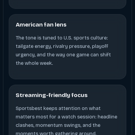
American fan lens
The tone is tuned to U.S. sports culture:
tailgate energy, rivalry pressure, playoff
urgency, and the way one game can shift
the whole week.
Streaming-friendly focus
Sportsbest keeps attention on what
matters most for a watch session: headline
clashes, momentum swings, and the
moments worth gathering around.