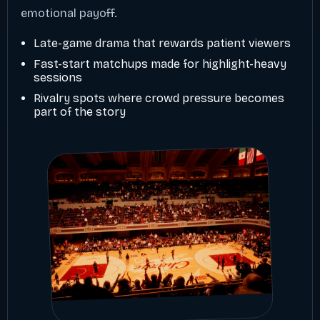
emotional payoff.
Late-game drama that rewards patient viewers
Fast-start matchups made for highlight-heavy
sessions
Rivalry spots where crowd pressure becomes
part of the story