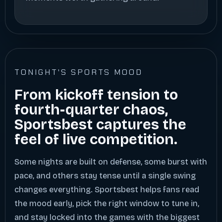
TONIGHT'S SPORTS MOOD
From kickoff tension to
fourth-quarter chaos,
Sportsbest captures the
feel of live competition.
Some nights are built on defense, some burst with
pace, and others stay tense until a single swing
changes everything. Sportsbest helps fans read
the mood early, pick the right window to tune in,
and stay locked into the games with the biggest