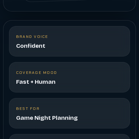
BRAND VOICE
Confident
COVERAGE MOOD
Fast + Human
BEST FOR
Game Night Planning