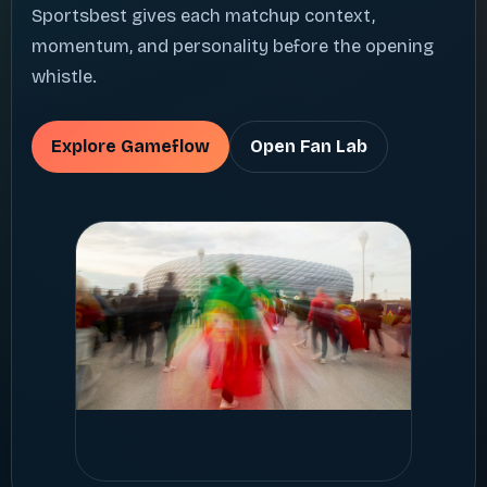
Sportsbest gives each matchup context,
momentum, and personality before the opening
whistle.
Explore Gameflow
Open Fan Lab