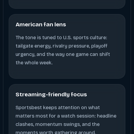
American fan lens
The tone is tuned to U.S. sports culture:
tailgate energy, rivalry pressure, playoff
urgency, and the way one game can shift
the whole week.
Streaming-friendly focus
Sportsbest keeps attention on what
matters most for a watch session: headline
clashes, momentum swings, and the
moments worth gathering around.