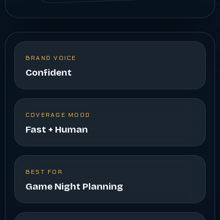
BRAND VOICE
Confident
COVERAGE MOOD
Fast + Human
BEST FOR
Game Night Planning