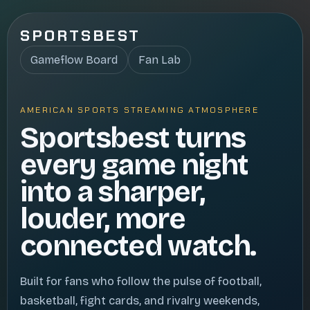
SPORTSBEST
Gameflow Board
Fan Lab
AMERICAN SPORTS STREAMING ATMOSPHERE
Sportsbest turns
every game night
into a sharper,
louder, more
connected watch.
Built for fans who follow the pulse of football,
basketball, fight cards, and rivalry weekends,