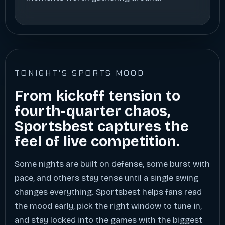
TONIGHT'S SPORTS MOOD
From kickoff tension to
fourth-quarter chaos,
Sportsbest captures the
feel of live competition.
Some nights are built on defense, some burst with
pace, and others stay tense until a single swing
changes everything. Sportsbest helps fans read
the mood early, pick the right window to tune in,
and stay locked into the games with the biggest