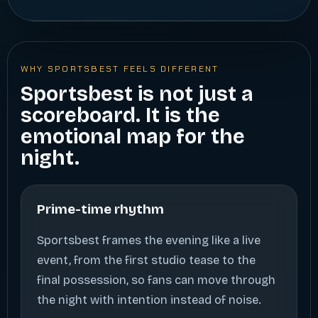
WHY SPORTSBEST FEELS DIFFERENT
Sportsbest is not just a
scoreboard. It is the
emotional map for the
night.
Prime-time rhythm
Sportsbest frames the evening like a live
event, from the first studio tease to the
final possession, so fans can move through
the night with intention instead of noise.