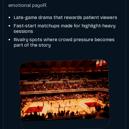
emotional payoff.
Late-game drama that rewards patient viewers
Fast-start matchups made for highlight-heavy
sessions
Rivalry spots where crowd pressure becomes
part of the story