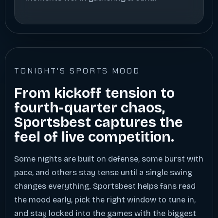
TONIGHT'S SPORTS MOOD
From kickoff tension to
fourth-quarter chaos,
Sportsbest captures the
feel of live competition.
Some nights are built on defense, some burst with
pace, and others stay tense until a single swing
changes everything. Sportsbest helps fans read
the mood early, pick the right window to tune in,
and stay locked into the games with the biggest