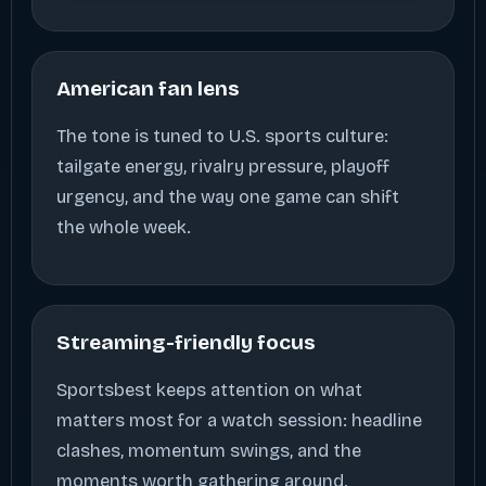
American fan lens
The tone is tuned to U.S. sports culture:
tailgate energy, rivalry pressure, playoff
urgency, and the way one game can shift
the whole week.
Streaming-friendly focus
Sportsbest keeps attention on what
matters most for a watch session: headline
clashes, momentum swings, and the
moments worth gathering around.