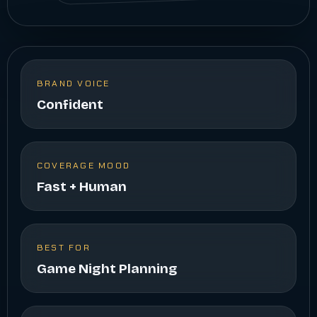
BRAND VOICE
Confident
COVERAGE MOOD
Fast + Human
BEST FOR
Game Night Planning