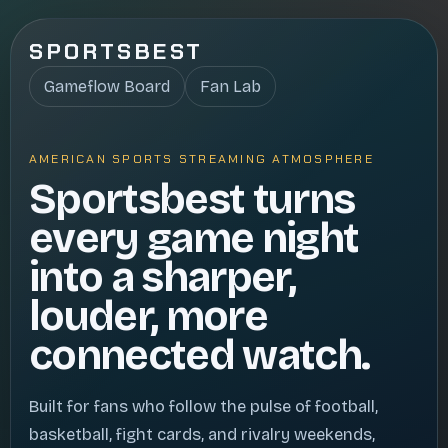
SPORTSBEST
Gameflow Board
Fan Lab
AMERICAN SPORTS STREAMING ATMOSPHERE
Sportsbest turns
every game night
into a sharper,
louder, more
connected watch.
Built for fans who follow the pulse of football,
basketball, fight cards, and rivalry weekends,