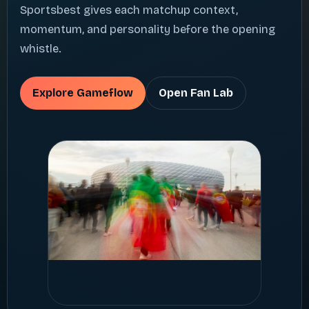
Sportsbest gives each matchup context,
momentum, and personality before the opening
whistle.
Explore Gameflow
Open Fan Lab