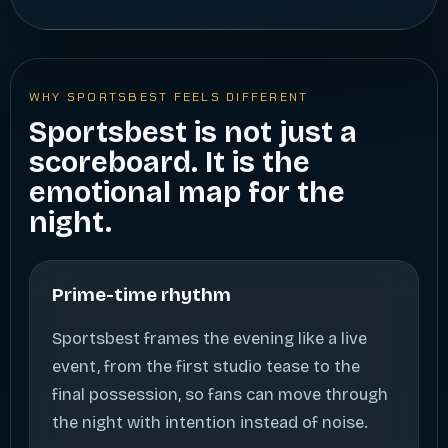
WHY SPORTSBEST FEELS DIFFERENT
Sportsbest is not just a
scoreboard. It is the
emotional map for the
night.
Prime-time rhythm
Sportsbest frames the evening like a live
event, from the first studio tease to the
final possession, so fans can move through
the night with intention instead of noise.