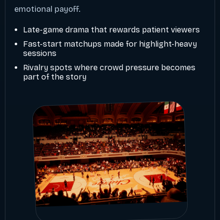
emotional payoff.
Late-game drama that rewards patient viewers
Fast-start matchups made for highlight-heavy
sessions
Rivalry spots where crowd pressure becomes
part of the story