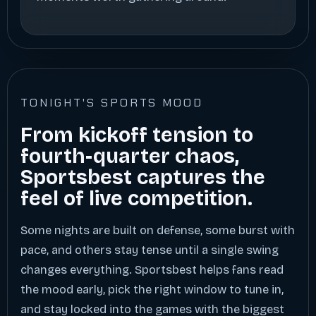
TONIGHT'S SPORTS MOOD
From kickoff tension to
fourth-quarter chaos,
Sportsbest captures the
feel of live competition.
Some nights are built on defense, some burst with
pace, and others stay tense until a single swing
changes everything. Sportsbest helps fans read
the mood early, pick the right window to tune in,
and stay locked into the games with the biggest