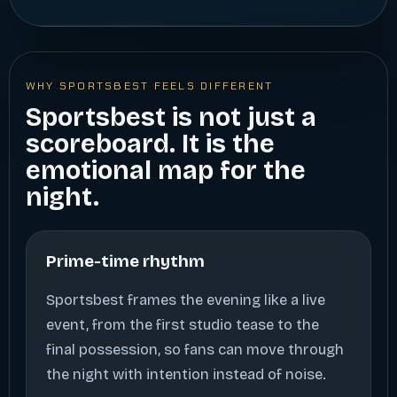
WHY SPORTSBEST FEELS DIFFERENT
Sportsbest is not just a
scoreboard. It is the
emotional map for the
night.
Prime-time rhythm
Sportsbest frames the evening like a live
event, from the first studio tease to the
final possession, so fans can move through
the night with intention instead of noise.