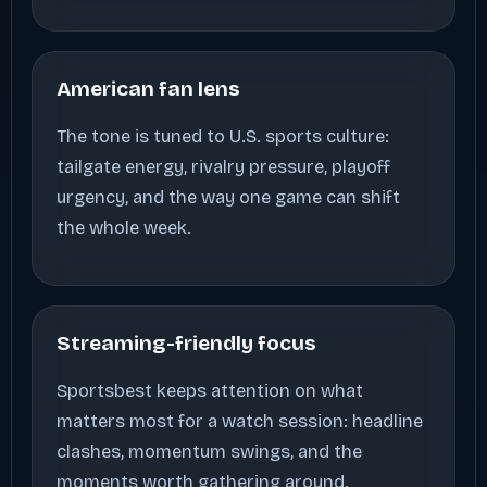
American fan lens
The tone is tuned to U.S. sports culture:
tailgate energy, rivalry pressure, playoff
urgency, and the way one game can shift
the whole week.
Streaming-friendly focus
Sportsbest keeps attention on what
matters most for a watch session: headline
clashes, momentum swings, and the
moments worth gathering around.