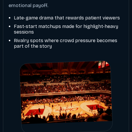
emotional payoff.
Late-game drama that rewards patient viewers
Fast-start matchups made for highlight-heavy
sessions
Rivalry spots where crowd pressure becomes
part of the story