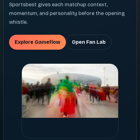
Sportsbest gives each matchup context,
momentum, and personality before the opening
whistle.
Explore Gameflow
Open Fan Lab