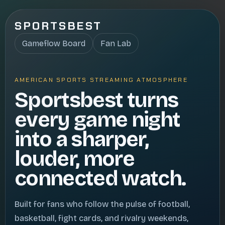
SPORTSBEST
Gameflow Board
Fan Lab
AMERICAN SPORTS STREAMING ATMOSPHERE
Sportsbest turns
every game night
into a sharper,
louder, more
connected watch.
Built for fans who follow the pulse of football,
basketball, fight cards, and rivalry weekends,