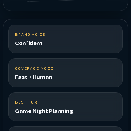
BRAND VOICE
Confident
COVERAGE MOOD
Fast + Human
BEST FOR
Game Night Planning