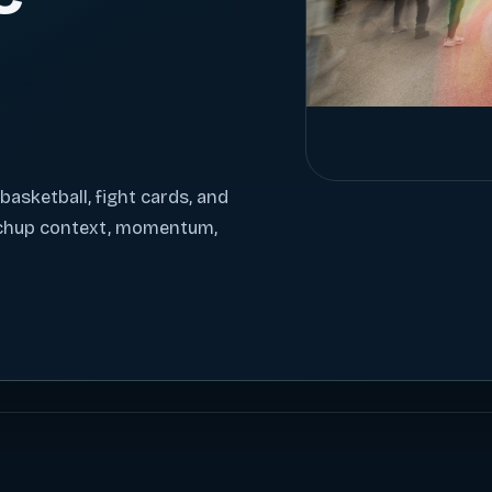
 basketball, fight cards, and
tchup context, momentum,