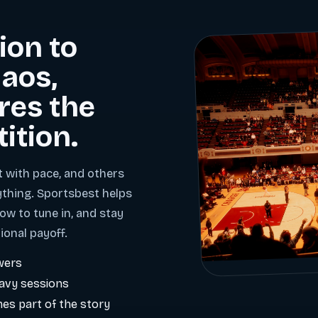
ion to
aos,
res the
tition.
t with pace, and others
ything. Sportsbest helps
ow to tune in, and stay
ional payoff.
wers
eavy sessions
es part of the story