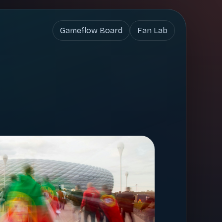
Gameflow Board
Fan Lab