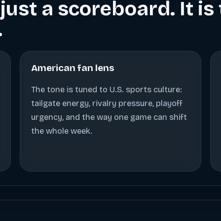
just a scoreboard. It i
.
American fan lens
The tone is tuned to U.S. sports culture:
tailgate energy, rivalry pressure, playoff
urgency, and the way one game can shift
the whole week.