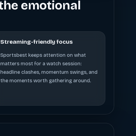
s the emotional
Streaming-friendly focus
Sportsbest keeps attention on what
matters most for a watch session:
headline clashes, momentum swings, and
the moments worth gathering around.