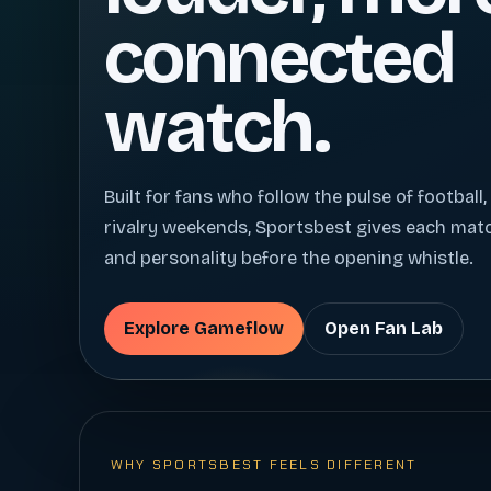
connected
watch.
Built for fans who follow the pulse of football,
rivalry weekends, Sportsbest gives each ma
and personality before the opening whistle.
Explore Gameflow
Open Fan Lab
WHY SPORTSBEST FEELS DIFFERENT