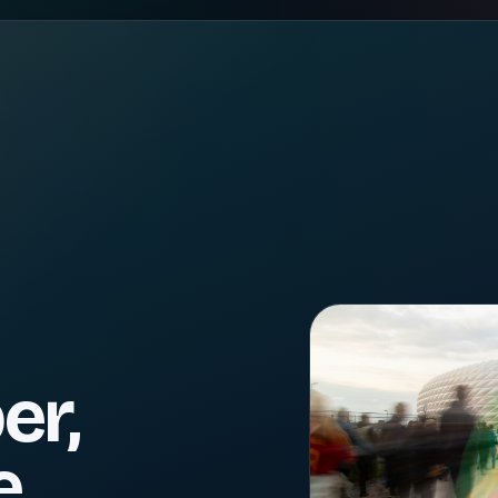
er,
e