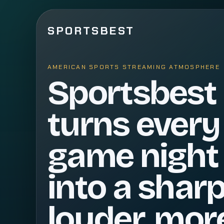
SPORTSBEST
AMERICAN SPORTS STREAMING ATMOSPHERE
Sportsbest
turns every
game night
into a sharp
louder, mor