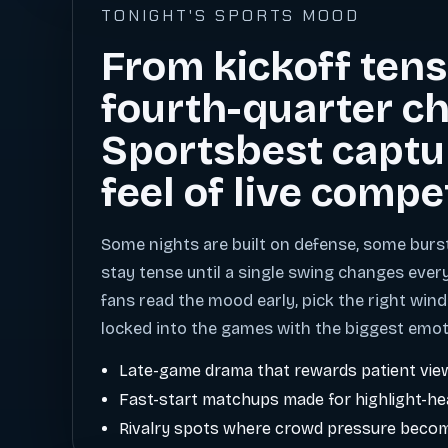
TONIGHT'S SPORTS MOOD
From kickoff tens
fourth-quarter ch
Sportsbest captu
feel of live compe
Some nights are built on defense, some burs
stay tense until a single swing changes ever
fans read the mood early, pick the right wind
locked into the games with the biggest emot
Late-game drama that rewards patient vie
Fast-start matchups made for highlight-h
Rivalry spots where crowd pressure becom