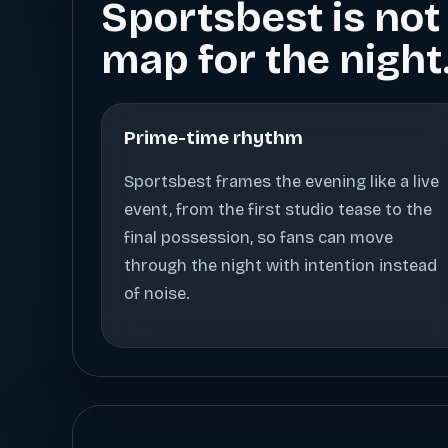
Sportsbest is not 
map for the night
Prime-time rhythm
Sportsbest frames the evening like a live
event, from the first studio tease to the
final possession, so fans can move
through the night with intention instead
of noise.