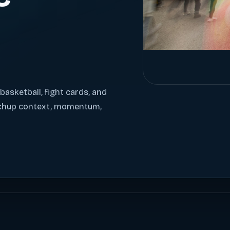
 basketball, fight cards, and
tchup context, momentum,