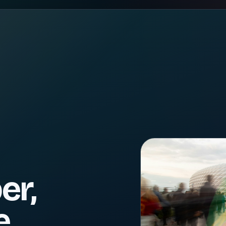
er,
e