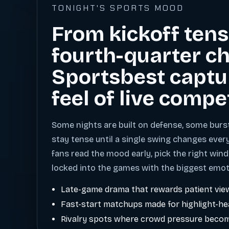
TONIGHT'S SPORTS MOOD
From kickoff tens
fourth-quarter ch
Sportsbest captu
feel of live compe
Some nights are built on defense, some burs
stay tense until a single swing changes ever
fans read the mood early, pick the right wind
locked into the games with the biggest emot
Late-game drama that rewards patient vie
Fast-start matchups made for highlight-h
Rivalry spots where crowd pressure becom