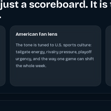
just a scoreboard. It i
.
American fan lens
The tone is tuned to U.S. sports culture:
tailgate energy, rivalry pressure, playoff
urgency, and the way one game can shift
the whole week.