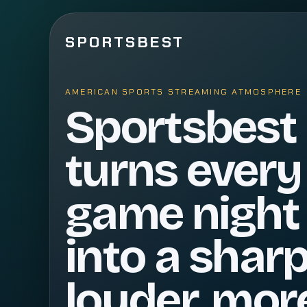
SPORTSBEST
AMERICAN SPORTS STREAMING ATMOSPHERE
Sportsbest
turns every
game night
into a sharp
louder, mor