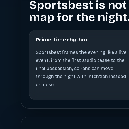
Sportsbest is not 
map for the night
Prime-time rhythm
Sportsbest frames the evening like a live
event, from the first studio tease to the
final possession, so fans can move
through the night with intention instead
of noise.