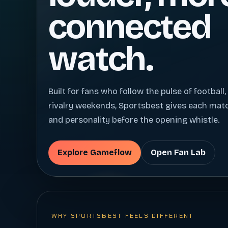
connected
watch.
Built for fans who follow the pulse of football,
rivalry weekends, Sportsbest gives each ma
and personality before the opening whistle.
Explore Gameflow
Open Fan Lab
WHY SPORTSBEST FEELS DIFFERENT