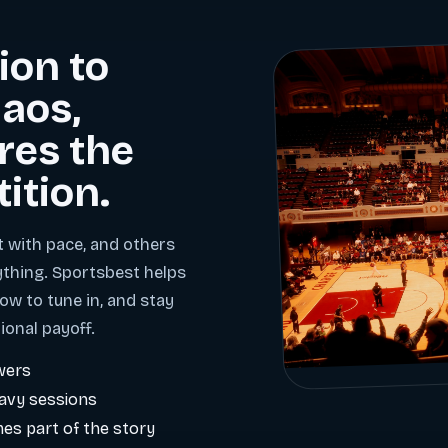
ion to
aos,
res the
tition.
t with pace, and others
ything. Sportsbest helps
ow to tune in, and stay
ional payoff.
wers
eavy sessions
es part of the story