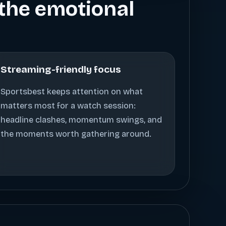
s the emotional
Streaming-friendly focus
Sportsbest keeps attention on what
matters most for a watch session:
headline clashes, momentum swings, and
the moments worth gathering around.