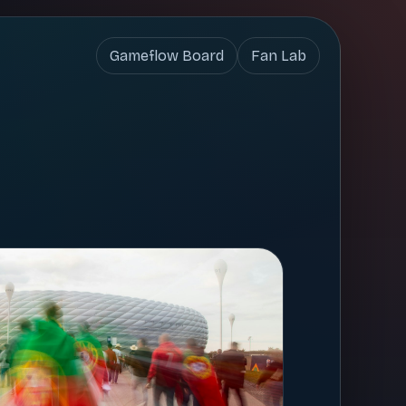
Gameflow Board
Fan Lab